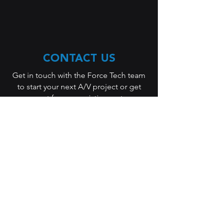
CONTACT US
Get in touch with the Force Tech team
to start your next A/V project or get
support for your existing system.
Whether you are planning a new
installation, upgrading your
technology, or need immediate
assistance, we are here to help.
Our team will work with you to
understand your needs, evaluate your
space, and recommend a solution that
fits your goals and budget. From
corporate A/V systems and unified