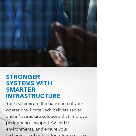
STRONGER
SYSTEMS WITH
SMARTER
INFRASTRUCTURE
Your systems are the backbone of your
operations. Force Tech delivers server
and infrastructure solutions that improve
performance, support AV and IT
environments, and ensure your
technology is built for long-term success.