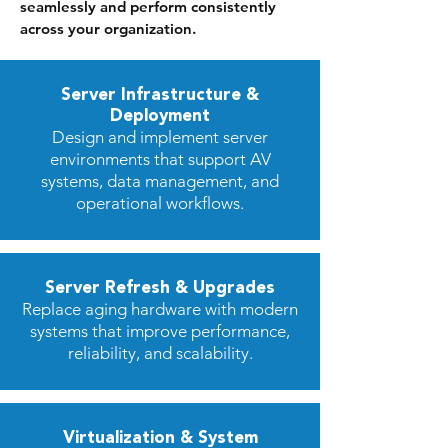
seamlessly and perform consistently
across your organization.
Server Infrastructure &
Deployment
Design and implement server
environments that support AV
systems, data management, and
operational workflows.
Server Refresh & Upgrades
Replace aging hardware with modern
systems that improve performance,
reliability, and scalability.
Virtualization & System