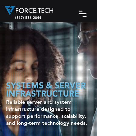
(317) 586-2844
SYSTEMS & SERVER
INFRASTRUCTURE
Reliable server and system
infrastructure designed to
support performance, scalability,
and long-term technology needs.