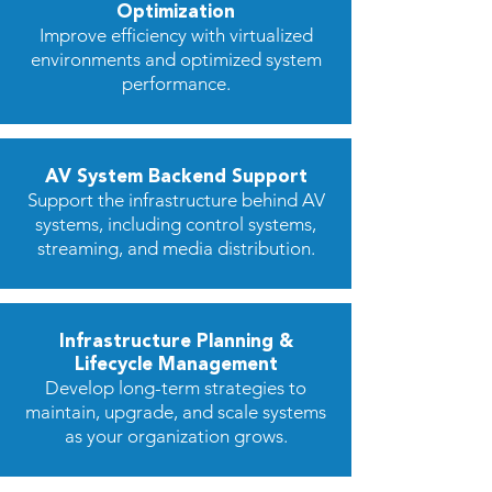
Optimization
Improve efficiency with virtualized
environments and optimized system
performance.
AV System Backend Support
Support the infrastructure behind AV
systems, including control systems,
streaming, and media distribution.
Infrastructure Planning &
Lifecycle Management
Develop long-term strategies to
maintain, upgrade, and scale systems
as your organization grows.