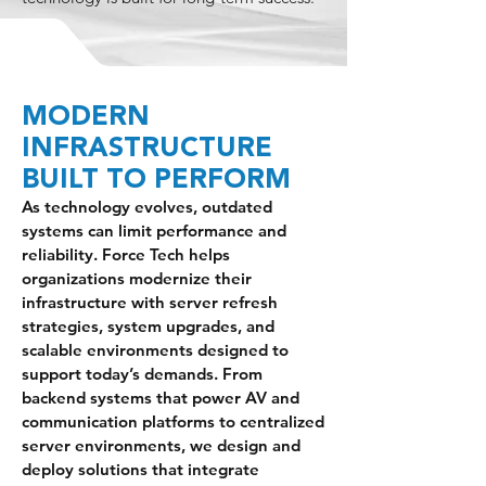
MODERN
INFRASTRUCTURE
BUILT TO PERFORM
As technology evolves, outdated
systems can limit performance and
reliability. Force Tech helps
organizations modernize their
infrastructure with server refresh
strategies, system upgrades, and
scalable environments designed to
support today’s demands. From
backend systems that power AV and
communication platforms to centralized
server environments, we design and
deploy solutions that integrate