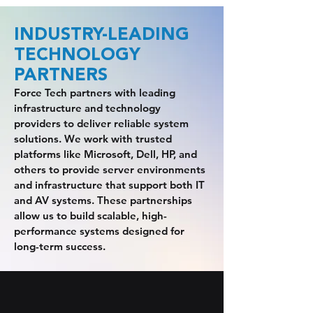
INDUSTRY-LEADING
TECHNOLOGY
PARTNERS
Force Tech partners with leading
infrastructure and technology
providers to deliver reliable system
solutions. We work with trusted
platforms like Microsoft, Dell, HP, and
others to provide server environments
and infrastructure that support both IT
and AV systems. These partnerships
allow us to build scalable, high-
performance systems designed for
long-term success.