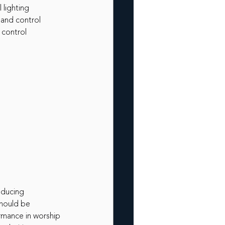
 lighting
 and control
 control
educing
should be 
rmance in worship 