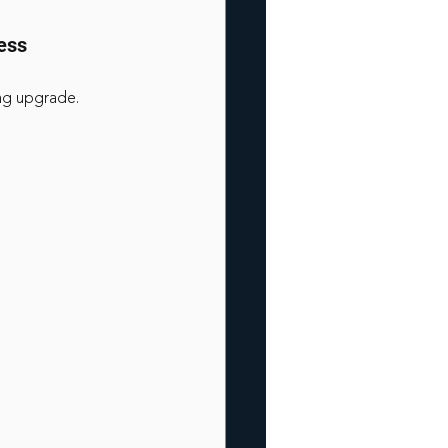
ess
ing upgrade.