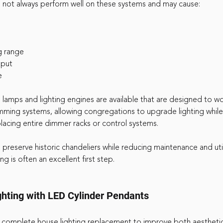
not always perform well on these systems and may cause:
g range
tput
e
 lamps and lighting engines are available that are designed to wo
mming systems, allowing congregations to upgrade lighting while
lacing entire dimmer racks or control systems.
preserve historic chandeliers while reducing maintenance and util
ing is often an excellent first step.
hting with LED Cylinder Pendants
 complete house lighting replacement to improve both aestheti