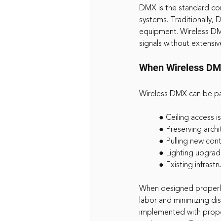
DMX is the standard com
systems. Traditionally,
equipment. Wireless DM
signals without extensive
When Wireless DM
Wireless DMX can be par
	● Ceiling access i
	● Preserving archi
	● Pulling new con
	● Lighting upgra
	● Existing infrast
When designed properly
labor and minimizing dis
implemented with proper