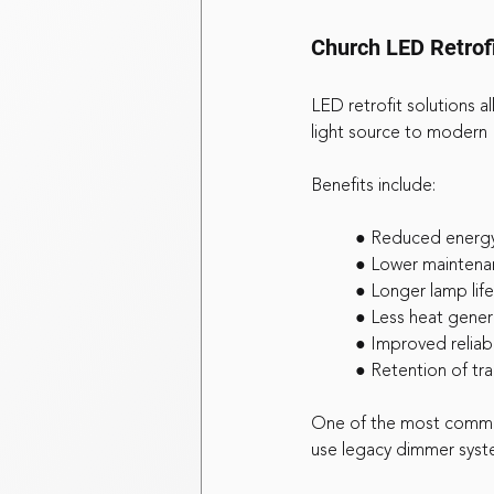
Church LED Retrofi
LED retrofit solutions a
light source to modern
Benefits include:
	● Reduced energ
	● Lower maintena
	● Longer lamp life
	● Less heat gener
	● Improved reliabi
	● Retention of tr
One of the most common
use legacy dimmer syste