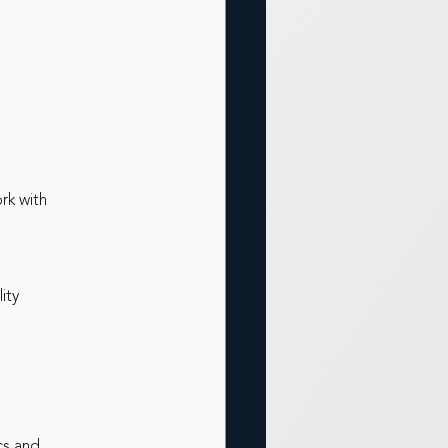
rk with
ity
cs and