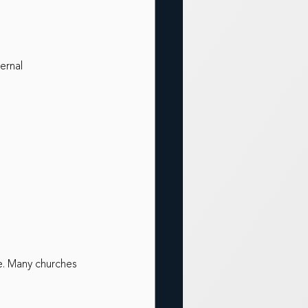
ernal
e. Many churches 