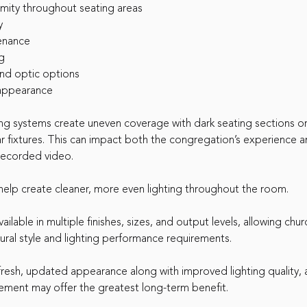
rmity throughout seating areas
y
enance
g
and optic options
appearance
ing systems create uneven coverage with dark seating sections o
r fixtures. This can impact both the congregation’s experience a
 recorded video.
lp create cleaner, more even lighting throughout the room.
ilable in multiple finishes, sizes, and output levels, allowing chu
ural style and lighting performance requirements.
fresh, updated appearance along with improved lighting quality, 
ement may offer the greatest long-term benefit.