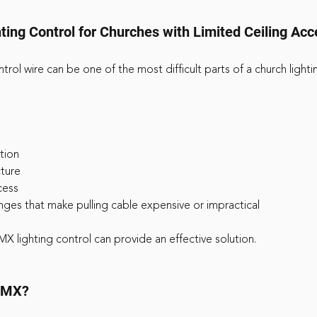
ing Control for Churches with Limited Ceiling Acc
trol wire can be one of the most difficult parts of a church light
ction
cture
cess
lenges that make pulling cable expensive or impractical
MX lighting control can provide an effective solution.
 DMX?