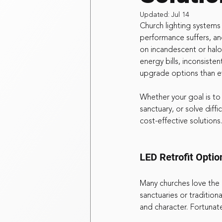
Updated:
Jul 14
Church lighting system
performance suffers, and
on incandescent or halo
energy bills, inconsist
upgrade options than e
Whether your goal is to
sanctuary, or solve diff
cost-effective solutions.
LED Retrofit Optio
Many churches love the lo
sanctuaries or traditiona
and character. Fortunat