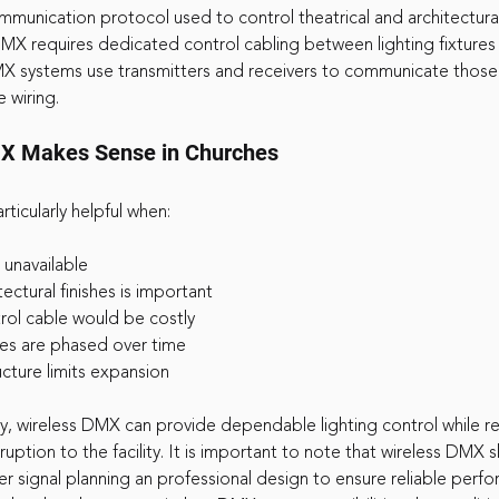
munication protocol used to control theatrical and architectural
 DMX requires dedicated control cabling between lighting fixtures
X systems use transmitters and receivers to communicate those
 wiring.
X Makes Sense in Churches
ticularly helpful when:
s unavailable
tectural finishes is important
trol cable would be costly
des are phased over time
ructure limits expansion
, wireless DMX can provide dependable lighting control while r
ruption to the facility. It is important to note that wireless DMX 
 signal planning an professional design to ensure reliable perfo