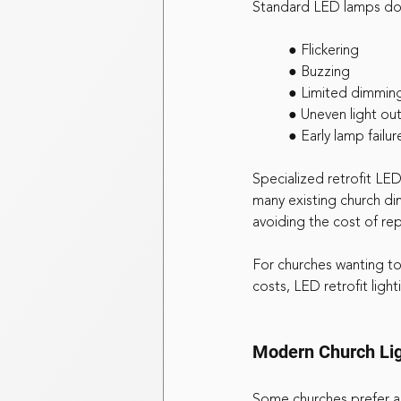
Standard LED lamps do 
	● Flickering
	● Buzzing
	● Limited dimmin
	● Uneven light ou
	● Early lamp failur
Specialized retrofit LED
many existing church di
avoiding the cost of rep
For churches wanting to 
costs, LED retrofit light
Modern Church Lig
Some churches prefer a