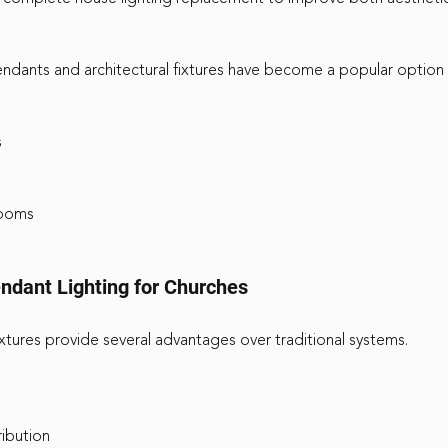
dants and architectural fixtures have become a popular option 
s
rooms
ndant Lighting for Churches
ures provide several advantages over traditional systems. 
ribution