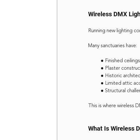
Wireless DMX Light
Running new lighting con
Many sanctuaries have:
	● Finished ceilings
	● Plaster constru
	● Historic archite
	● Limited attic ac
	● Structural chal
This is where wireless D
What Is Wireless