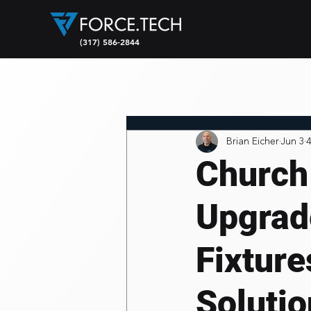
(317) 586-2844
Brian Eicher
Jun 3
4
Church
Upgrad
Fixtur
Soluti