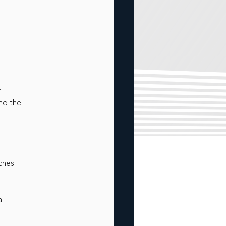
r
nd the
rches
a