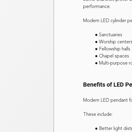
performance.
Modern LED cylinder pen
	● Sanctuaries
	● Worship center
	● Fellowship halls
	● Chapel spaces
	● Multi-purpose 
Benefits of LED Pe
Modern LED pendant fixt
These include:
	● Better light dist