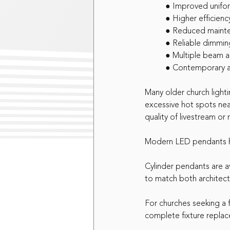
	● Improved unifo
	● Higher efficienc
	● Reduced maint
	● Reliable dimmin
	● Multiple beam 
	● Contemporary 
Many older church light
excessive hot spots nea
quality of livestream or
Modern LED pendants he
Cylinder pendants are ava
to match both architect
For churches seeking a 
complete fixture replac