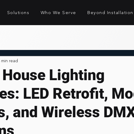
Solutions
Who We Serve
Beyond Installation
 min read
 House Lighting
es: LED Retrofit, M
es, and Wireless DM
ons