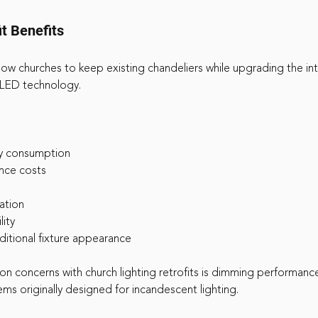
t Benefits
llow churches to keep existing chandeliers while upgrading the int
 LED technology.
y consumption
nce costs
ation
lity
aditional fixture appearance
 concerns with church lighting retrofits is dimming performanc
ms originally designed for incandescent lighting.