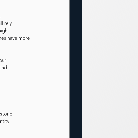
,
l rely
high
ches have more 
our
 and
storic
ntity