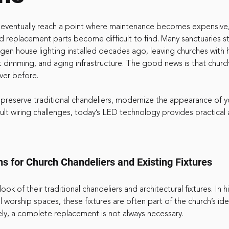
s eventually reach a point where maintenance becomes expensive
 replacement parts become difficult to find. Many sanctuaries stil
gen house lighting installed decades ago, leaving churches with 
ent dimming, and aging infrastructure. The good news is that chur
ver before.
 preserve traditional chandeliers, modernize the appearance of y
icult wiring challenges, today’s LED technology provides practical
ns for Church Chandeliers and Existing Fixtures
ok of their traditional chandeliers and architectural fixtures. In hi
l worship spaces, these fixtures are often part of the church’s ide
ely, a complete replacement is not always necessary.