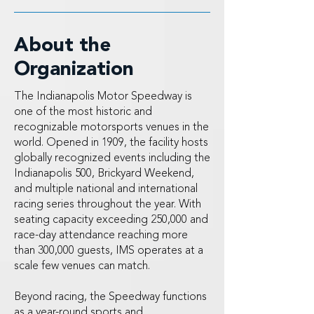
About the
Organization
The Indianapolis Motor Speedway is
one of the most historic and
recognizable motorsports venues in the
world. Opened in 1909, the facility hosts
globally recognized events including the
Indianapolis 500, Brickyard Weekend,
and multiple national and international
racing series throughout the year. With
seating capacity exceeding 250,000 and
race-day attendance reaching more
than 300,000 guests, IMS operates at a
scale few venues can match.
Beyond racing, the Speedway functions
as a year-round sports and