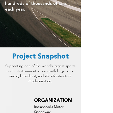
hundreds of thousands of fans
each year.
Project Snapshot
Supporting one of the world’s largest sports
and entertainment venues with large-scale
audio, broadcast, and AV infrastructure
modernization.
ORGANIZATION
Indianapolis Motor
Speedway