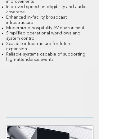
improvements
Improved speech intelligibility and audio
coverage
Enhanced in-facility broadcast
infrastructure
Modernized hospitality AV environments
Simplified operational workflows and
system control
Scalable infrastructure for future
expansion
Reliable systems capable of supporting
high-attendance events