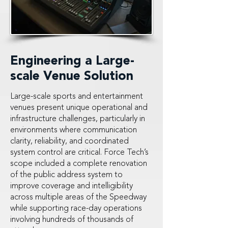
Engineering a Large-
scale Venue Solution
Large-scale sports and entertainment
venues present unique operational and
infrastructure challenges, particularly in
environments where communication
clarity, reliability, and coordinated
system control are critical. Force Tech’s
scope included a complete renovation
of the public address system to
improve coverage and intelligibility
across multiple areas of the Speedway
while supporting race-day operations
involving hundreds of thousands of