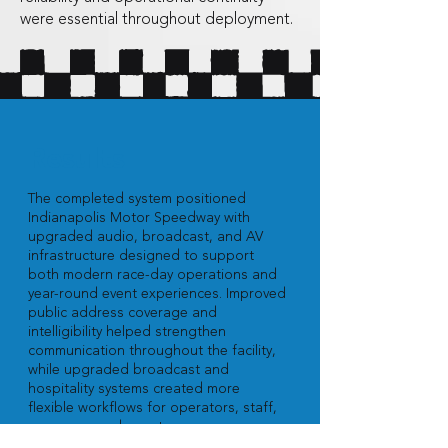
were essential throughout deployment.
Results
The completed system positioned
Indianapolis Motor Speedway with
upgraded audio, broadcast, and AV
infrastructure designed to support
both modern race-day operations and
year-round event experiences. Improved
public address coverage and
intelligibility helped strengthen
communication throughout the facility,
while upgraded broadcast and
hospitality systems created more
flexible workflows for operators, staff,
sponsors, and guests.