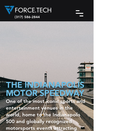
(317) 586-2844
THE INDIANAPOLIS
MOTOR SPEEDWAY
One of the most iconic sports and
entertainment venues in the
world, home to the Indianapolis
500 and globally recognized
motorsports events attracting