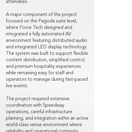
attendees.
A major component of the project
focused on the Pagoda suite level,
where Force Tech designed and
integrated a fully automated AV
environment featuring distributed audio
and integrated LED display technology.
The system was built to support flexible
content distribution, simplified control,
and premium hospitality experiences
while remaining easy for staff and
operators to manage during fast-paced
live events.
The project required extensive
coordination with Speedway
operations, careful infrastructure
planning, and integration within an active
world-class venue environment where
reliability and operational continuity