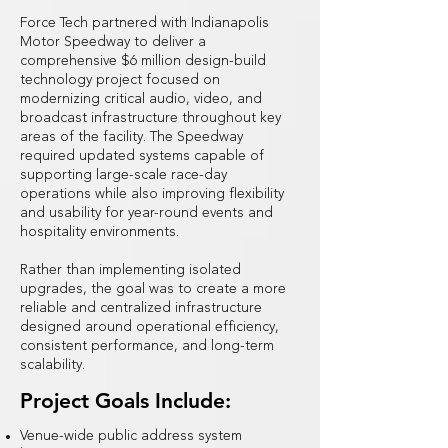
Force Tech partnered with Indianapolis
Motor Speedway to deliver a
comprehensive $6 million design-build
technology project focused on
modernizing critical audio, video, and
broadcast infrastructure throughout key
areas of the facility. The Speedway
required updated systems capable of
supporting large-scale race-day
operations while also improving flexibility
and usability for year-round events and
hospitality environments.
Rather than implementing isolated
upgrades, the goal was to create a more
reliable and centralized infrastructure
designed around operational efficiency,
consistent performance, and long-term
scalability.
Project Goals Include:
Venue-wide public address system