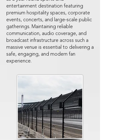
entertainment destination featuring
premium hospitality spaces, corporate
events, concerts, and large-scale public
gatherings. Maintaining reliable
communication, audio coverage, and
broadcast infrastructure across such a
massive venue is essential to delivering a
safe, engaging, and modern fan
experience.