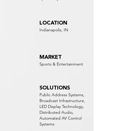
LOCATION
Indianapolis, IN
MARKET
Sports & Entertainment
SOLUTIONS
Public Address Systems,
Broadcast Infrastructure,
LED Display Technology,
Distributed Audio,
Automated AV Control
Systems