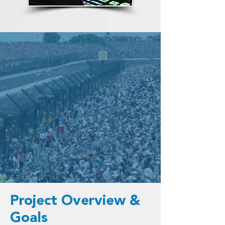
Project Overview &
Goals