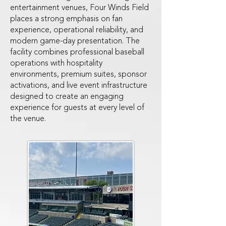
entertainment venues, Four Winds Field
places a strong emphasis on fan
experience, operational reliability, and
modern game-day presentation. The
facility combines professional baseball
operations with hospitality
environments, premium suites, sponsor
activations, and live event infrastructure
designed to create an engaging
experience for guests at every level of
the venue.