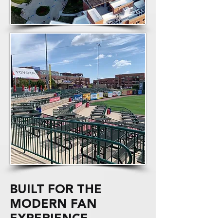
BUILT FOR THE
MODERN FAN