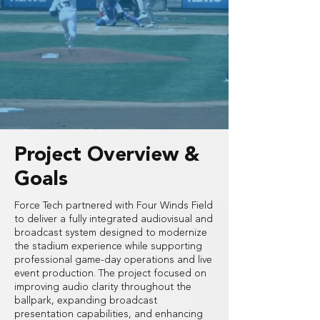
Project Overview &
Goals
Force Tech partnered with Four Winds Field
to deliver a fully integrated audiovisual and
broadcast system designed to modernize
the stadium experience while supporting
professional game-day operations and live
event production. The project focused on
improving audio clarity throughout the
ballpark, expanding broadcast
presentation capabilities, and enhancing