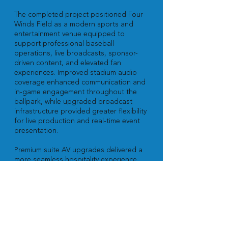
The completed project positioned Four
Winds Field as a modern sports and
entertainment venue equipped to
support professional baseball
operations, live broadcasts, sponsor-
driven content, and elevated fan
experiences. Improved stadium audio
coverage enhanced communication and
in-game engagement throughout the
ballpark, while upgraded broadcast
infrastructure provided greater flexibility
for live production and real-time event
presentation.
Premium suite AV upgrades delivered a
more seamless hospitality experience
for guests and sponsors while
simplifying system operation for venue
staff and event personnel. The
integrated infrastructure also provides
the flexibility needed to support future
technology expansion as the venue
continues evolving its game-day and