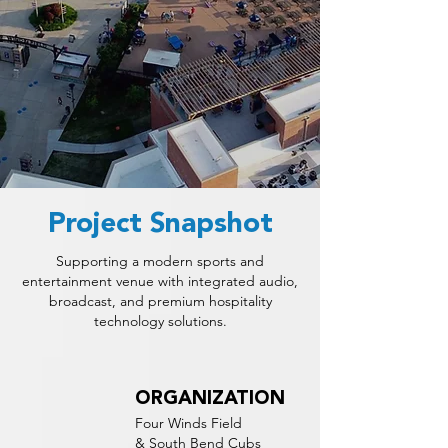
Project Snapshot
Supporting a modern sports and
entertainment venue with integrated audio,
broadcast, and premium hospitality
technology solutions.
ORGANIZATION
Four Winds Field
& South Bend Cubs