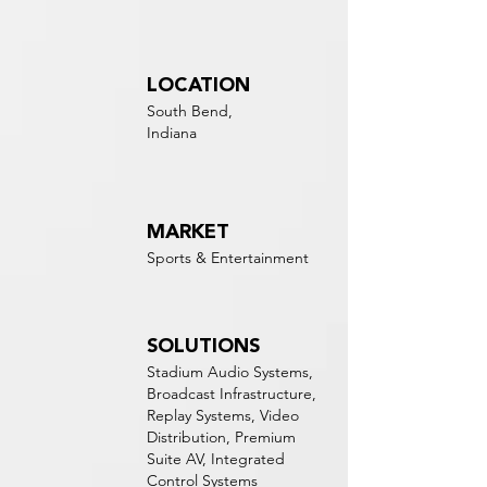
LOCATION
South Bend,
Indiana
MARKET
Sports & Entertainment
SOLUTIONS
Stadium Audio Systems,
Broadcast Infrastructure,
Replay Systems, Video
Distribution, Premium
Suite AV, Integrated
Control Systems