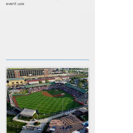
event use