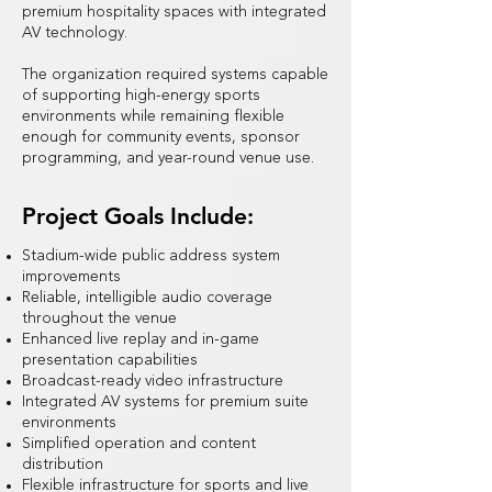
premium hospitality spaces with integrated
AV technology.
The organization required systems capable
of supporting high-energy sports
environments while remaining flexible
enough for community events, sponsor
programming, and year-round venue use.
Project Goals Include:
Stadium-wide public address system
improvements
Reliable, intelligible audio coverage
throughout the venue
Enhanced live replay and in-game
presentation capabilities
Broadcast-ready video infrastructure
Integrated AV systems for premium suite
environments
Simplified operation and content
distribution
Flexible infrastructure for sports and live