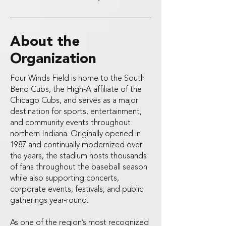
About the
Organization
Four Winds Field is home to the South
Bend Cubs, the High-A affiliate of the
Chicago Cubs, and serves as a major
destination for sports, entertainment,
and community events throughout
northern Indiana. Originally opened in
1987 and continually modernized over
the years, the stadium hosts thousands
of fans throughout the baseball season
while also supporting concerts,
corporate events, festivals, and public
gatherings year-round.
As one of the region’s most recognized