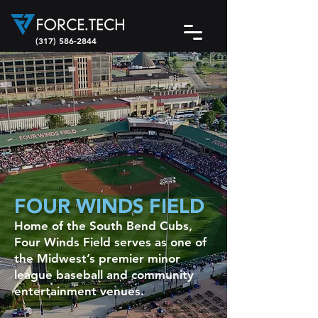
(317) 586-2844
FOUR WINDS FIELD
Home of the South Bend Cubs,
Four Winds Field serves as one of
the Midwest’s premier minor
league baseball and community
entertainment venues.