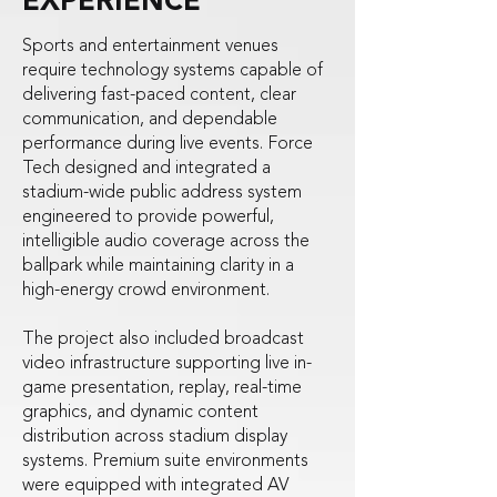
EXPERIENCE
Sports and entertainment venues
require technology systems capable of
delivering fast-paced content, clear
communication, and dependable
performance during live events. Force
Tech designed and integrated a
stadium-wide public address system
engineered to provide powerful,
intelligible audio coverage across the
ballpark while maintaining clarity in a
high-energy crowd environment.
The project also included broadcast
video infrastructure supporting live in-
game presentation, replay, real-time
graphics, and dynamic content
distribution across stadium display
systems. Premium suite environments
were equipped with integrated AV