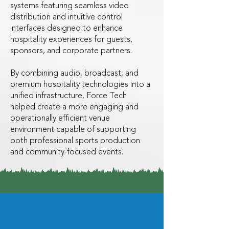
systems featuring seamless video
distribution and intuitive control
interfaces designed to enhance
hospitality experiences for guests,
sponsors, and corporate partners.
By combining audio, broadcast, and
premium hospitality technologies into a
unified infrastructure, Force Tech
helped create a more engaging and
operationally efficient venue
environment capable of supporting
both professional sports production
and community-focused events.
Results