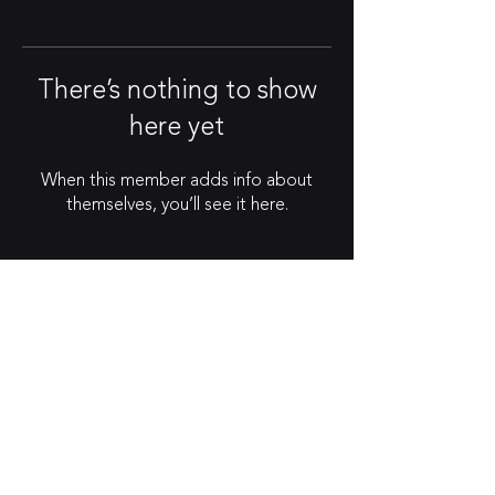
There’s nothing to show
here yet
When this member adds info about
themselves, you’ll see it here.