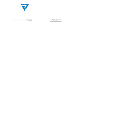
317-586-2844
Services
info@force.tech
About Us
2181 Royal Drive
Testimonials
Greenfield, IN
Privacy Policy
46140 United States
Contact Us
© 2026 by Force Tech.
All rights reserved.