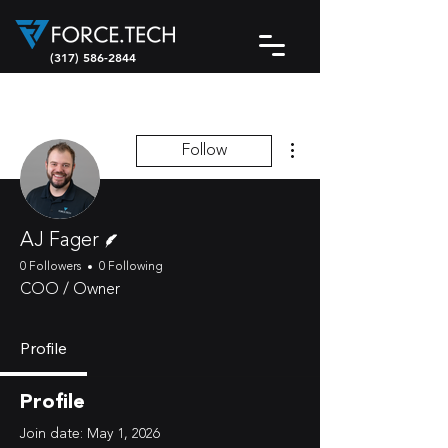
(317) 586-2844
More actions
Follow
Writer
AJ Fager
0 Followers
0 Following
COO / Owner
Profile
Profile
Join date: May 1, 2026