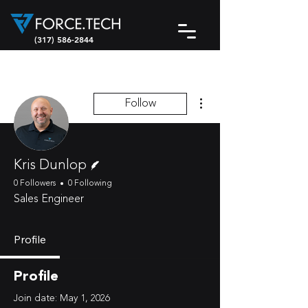
(317) 586-2844
More actions
Follow
Writer
Kris Dunlop
0 Followers
0 Following
Sales Engineer
Profile
Profile
Join date: May 1, 2026