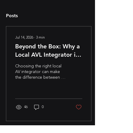
Posts
Jul 14, 2026
∙
3
min
Beyond the Box: Why a
Local AVL Integrator is
Your Project’s Secret
Choosing the right local
Weapon
AV integrator can make
the difference between a
successful project and
costly setbacks. Learn why
partnering with an
experienced audio visual
integrator and AVL
46
0
integrator leads to better
system design, faster
support, and long-term
success for corporate,