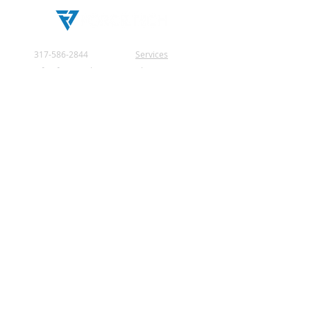
education, worship, and
broadcast technology
projects.
317-586-2844
Services
info@force.tech
About Us
2181 Royal Drive
Testimonials
Greenfield, IN
Privacy Policy
46140 United States
Contact Us
© 2026 by Force Tech.
All rights reserved.