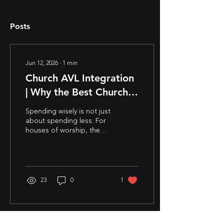
Posts
Jun 12, 2026
∙
1
min
Church AVL Integration
| Why the Best Church
Technology Plans Start
Spending wisely is not just
with Vision
about spending less. For
houses of worship, the
best technology
investments begin with a
conversation about vision:
where the ministry is
headed, what experiences
23
0
1
it wants to create, and
how today’s decisions can
support tomorrow’s
growth. When solutions