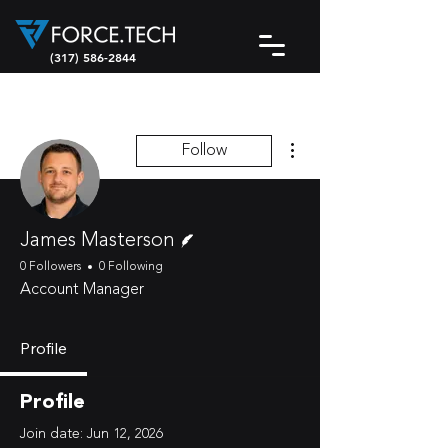
(317) 586-2844
More actions
Follow
Writer
James Masterson
0 Followers
0 Following
Account Manager
Profile
Profile
Join date: Jun 12, 2026